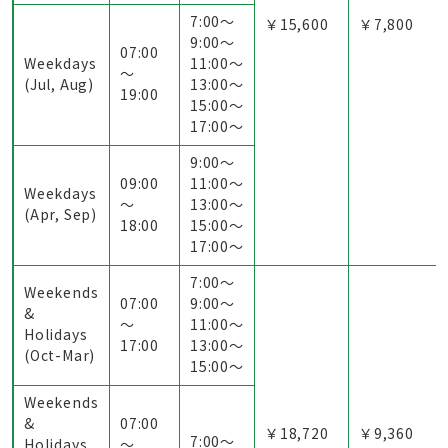
7:00〜
￥15,600
￥7,800
9:00〜
07:00
Weekdays
11:00〜
～
(Jul, Aug)
13:00〜
19:00
15:00〜
17:00〜
9:00〜
09:00
11:00〜
Weekdays
～
13:00〜
(Apr, Sep)
18:00
15:00〜
17:00〜
7:00〜
Weekends
07:00
9:00〜
&
～
11:00〜
Holidays
17:00
13:00〜
(Oct-Mar)
15:00〜
Weekends
&
07:00
￥18,720
￥9,360
7:00〜
Holidays
～