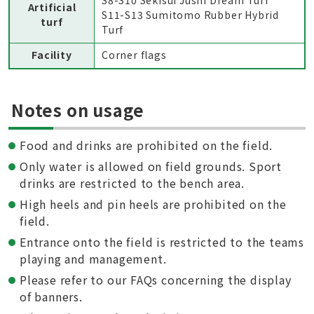
S8-S10 Sekisui Jushi Dream Turf
Artificial
S11-S13 Sumitomo Rubber Hybrid
turf
Turf
Facility
Corner flags
Notes on usage
Food and drinks are prohibited on the field.
Only water is allowed on field grounds. Sport
drinks are restricted to the bench area.
High heels and pin heels are prohibited on the
field.
Entrance onto the field is restricted to the teams
playing and management.
Please refer to our FAQs concerning the display
of banners.