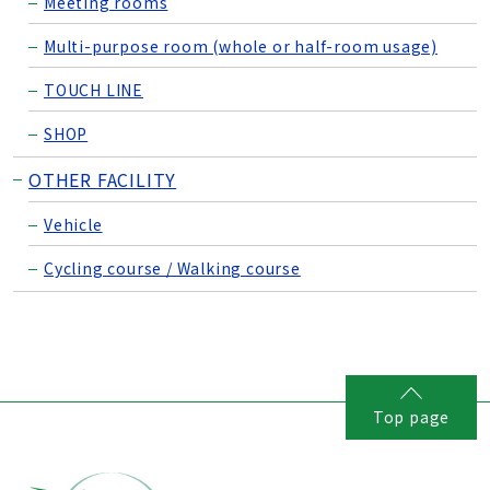
Meeting rooms
Multi-purpose room (whole or half-room usage)
TOUCH LINE
SHOP
OTHER FACILITY
Vehicle
Cycling course / Walking course
Top page