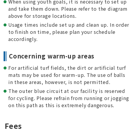
When using youth goals, it is necessary to set up
and take them down. Please refer to the diagram
above for storage locations.
Usage times include set up and clean up. In order
to finish on time, please plan your schedule
accordingly.
Concerning warm-up areas
For artificial turf fields, the dirt or artificial turf
mats may be used for warm-up. The use of balls
in these areas, however, is not permitted.
The outer blue circuit at our facility is reserved
for cycling. Please refrain from running or jogging
on this path as this is extremely dangerous.
Fees