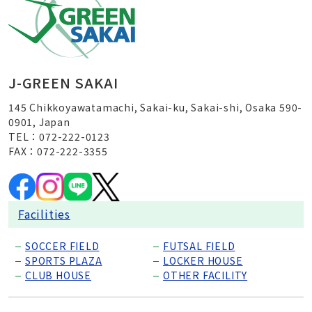
J-GREEN SAKAI
145 Chikkoyawatamachi, Sakai-ku, Sakai-shi, Osaka 590-
0901, Japan
TEL：072-222-0123
FAX：072-222-3355
Facilities
SOCCER FIELD
FUTSAL FIELD
SPORTS PLAZA
LOCKER HOUSE
CLUB HOUSE
OTHER FACILITY