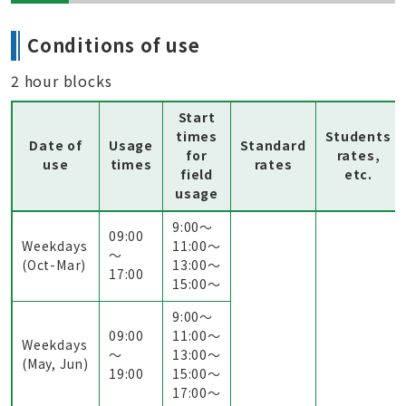
Conditions of use
2 hour blocks
Start
times
Students
Date of
Usage
Standard
for
rates,
use
times
rates
field
etc.
usage
9:00〜
09:00
Weekdays
11:00〜
～
(Oct-Mar)
13:00〜
17:00
15:00〜
9:00〜
09:00
11:00〜
Weekdays
～
13:00〜
(May, Jun)
19:00
15:00〜
17:00〜