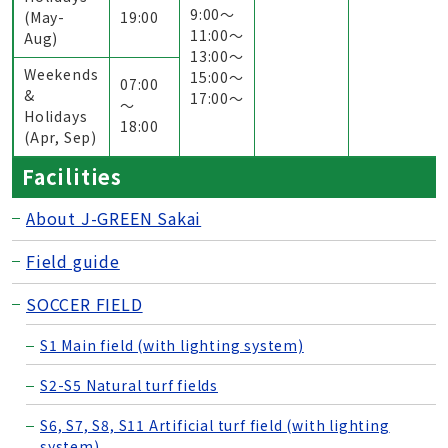
9:00〜
(May-
19:00
11:00〜
Aug)
13:00〜
Weekends
15:00〜
07:00
&
17:00〜
～
Holidays
18:00
(Apr, Sep)
Facilities
About J-GREEN Sakai
Field guide
SOCCER FIELD
S1 Main field (with lighting system)
S2-S5 Natural turf fields
S6, S7, S8, S11 Artificial turf field (with lighting
system)