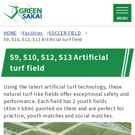
MENU
HOME
Facilities
SOCCER FIELD
S9, S10, S12, S13 Artificial turf field
S9, S10, S12, S13 Artificial
turf field
Using the latest artificial turf technology, these
natural turf-like fields offer exceptional safety and
performance. Each field has 2 youth fields
(45m×68m) painted on them and are perfect for
practice, youth matches and social matches.