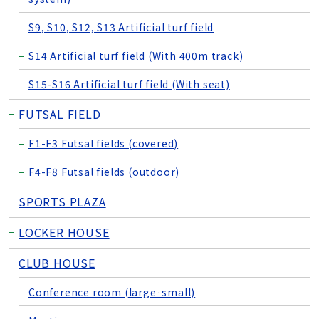
S9, S10, S12, S13 Artificial turf field
S14 Artificial turf field (With 400m track)
S15-S16 Artificial turf field (With seat)
FUTSAL FIELD
F1-F3 Futsal fields (covered)
F4-F8 Futsal fields (outdoor)
SPORTS PLAZA
LOCKER HOUSE
CLUB HOUSE
Conference room (large·small)