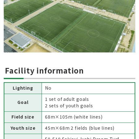
Facility information
Lighting
No
1 set of adult goals
Goal
2 sets of youth goals
Field size
68m×105m (white lines)
Youth size
45m×68m 2 fields (blue lines)