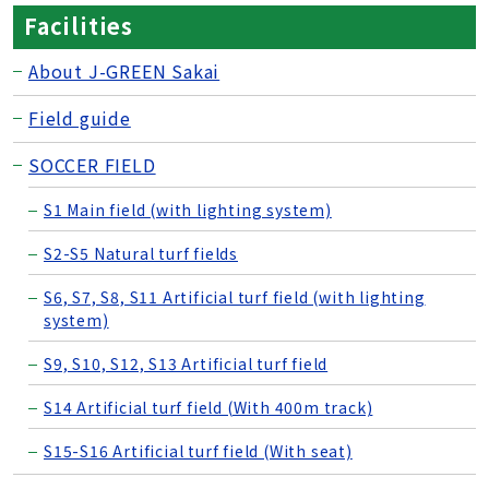
Facilities
About J-GREEN Sakai
Field guide
SOCCER FIELD
S1 Main field (with lighting system)
S2-S5 Natural turf fields
S6, S7, S8, S11 Artificial turf field (with lighting
system)
S9, S10, S12, S13 Artificial turf field
S14 Artificial turf field (With 400m track)
S15-S16 Artificial turf field (With seat)