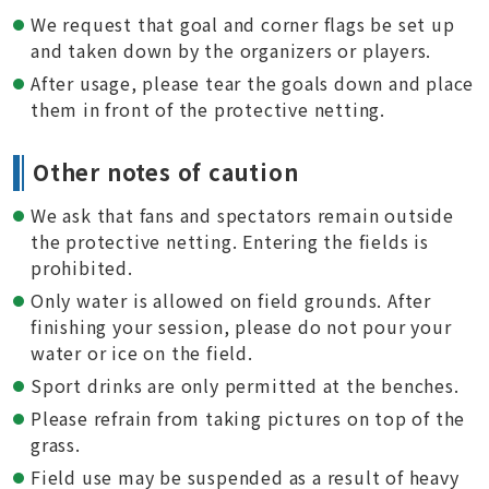
We request that goal and corner flags be set up
and taken down by the organizers or players.
After usage, please tear the goals down and place
them in front of the protective netting.
Other notes of caution
We ask that fans and spectators remain outside
the protective netting. Entering the fields is
prohibited.
Only water is allowed on field grounds. After
finishing your session, please do not pour your
water or ice on the field.
Sport drinks are only permitted at the benches.
Please refrain from taking pictures on top of the
grass.
Field use may be suspended as a result of heavy