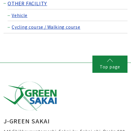
OTHER FACILITY
Vehicle
Cycling course / Walking course
Top page
J-GREEN SAKAI