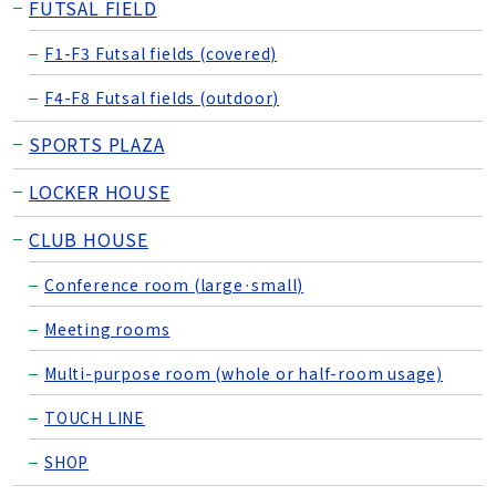
FUTSAL FIELD
F1-F3 Futsal fields (covered)
F4-F8 Futsal fields (outdoor)
SPORTS PLAZA
LOCKER HOUSE
CLUB HOUSE
Conference room (large·small)
Meeting rooms
Multi-purpose room (whole or half-room usage)
TOUCH LINE
SHOP