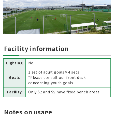
Facility information
Lighting
No
1 set of adult goals×4 sets
Goals
*Please consult our front desk
concerning youth goals
Facility
Only S2 and S5 have fixed bench areas
Notes on usage