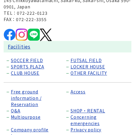
145 Chikkoyawatamachi, Sakai-ku, Sakai-shi, Osaka 590-
0901, Japan
TEL：072-222-0123
FAX：072-222-3355
Facilities
SOCCER FIELD
FUTSAL FIELD
SPORTS PLAZA
LOCKER HOUSE
CLUB HOUSE
OTHER FACILITY
Free ground
Access
information /
Reservation
Q&A
SHOP・RENTAL
Multipurpose
Concerning
emergencies
Company profile
Privacy policy