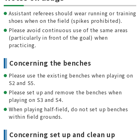
Assistant referees should wear running or training
shoes when on the field (spikes prohibited).
Please avoid continuous use of the same areas
(particularly in front of the goal) when
practicing.
Concerning the benches
Please use the existing benches when playing on
S2 and S5.
Please set up and remove the benches when
playing on S3 and S4.
When playing half-field, do not set up benches
within field grounds.
Concerning set up and clean up