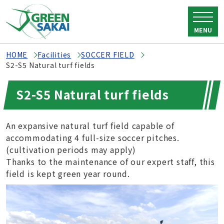
MENU
HOME
Facilities
SOCCER FIELD
S2-S5 Natural turf fields
S2-S5 Natural turf fields
An expansive natural turf field capable of
accommodating 4 full-size soccer pitches.
(cultivation periods may apply)
Thanks to the maintenance of our expert staff, this
field is kept green year round.