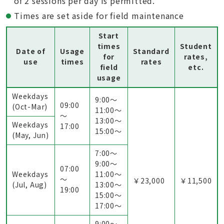
of 2 sessions per day is permitted.
Times are set aside for field maintenance
Start
times
Student
Date of
Usage
Standard
for
rates,
use
times
rates
field
etc.
usage
Weekdays
9:00〜
09:00
(Oct-Mar)
11:00〜
～
13:00〜
Weekdays
17:00
15:00〜
(May, Jun)
7:00〜
9:00〜
07:00
Weekdays
11:00〜
～
￥23,000
￥11,500
(Jul, Aug)
13:00〜
19:00
15:00〜
17:00〜
9:00〜