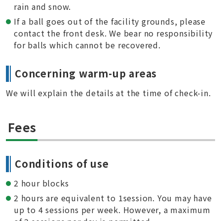
rain and snow.
If a ball goes out of the facility grounds, please
contact the front desk. We bear no responsibility
for balls which cannot be recovered.
Concerning warm-up areas
We will explain the details at the time of check-in.
Fees
Conditions of use
2 hour blocks
2 hours are equivalent to 1session. You may have
up to 4 sessions per week. However, a maximum