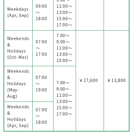
09:00
11:00〜
Weekdays
～
13:00〜
(Apr, Sep)
18:00
15:00〜
17:00〜
7:00〜
Weekends
07:00
9:00〜
&
～
11:00〜
Holidays
17:00
13:00〜
(Oct-Mar)
15:00〜
Weekends
&
07:00
￥27,600
￥13,800
7:00〜
Holidays
～
9:00〜
(May-
19:00
11:00〜
Aug)
13:00〜
Weekends
15:00〜
07:00
&
17:00〜
～
Holidays
18:00
(Apr, Sep)