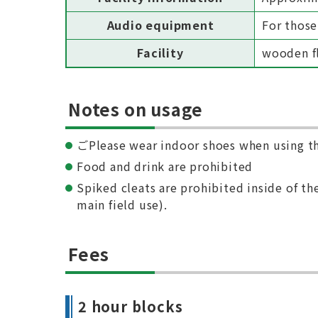
Audio equipment
For those
Facility
wooden fl
Notes on usage
ごPlease wear indoor shoes when using t
Food and drink are prohibited
Spiked cleats are prohibited inside of the
main field use).
Fees
2 hour blocks