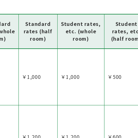
dard
Standard
Student rates,
Student
(whole
rates (half
etc. (whole
rates, et
m)
room)
room)
(half roo
￥1,000
￥1,000
￥500
￥1,200
￥1,200
￥600