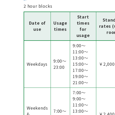
2 hour blocks
Start
Stan
Date of
Usage
times
rates 
use
times
for
roo
usage
9:00〜
11:00〜
13:00〜
9:00〜
Weekdays
15:00〜
￥2,000
23:00
17:00〜
19:00〜
21:00〜
7:00〜
9:00〜
11:00〜
Weekends
7:00〜
13:00〜
&
￥2,400