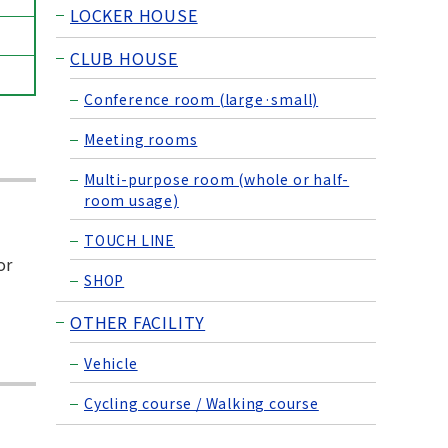
LOCKER HOUSE
CLUB HOUSE
Conference room (large·small)
Meeting rooms
Multi-purpose room (whole or half-
room usage)
TOUCH LINE
or
SHOP
OTHER FACILITY
Vehicle
Cycling course / Walking course