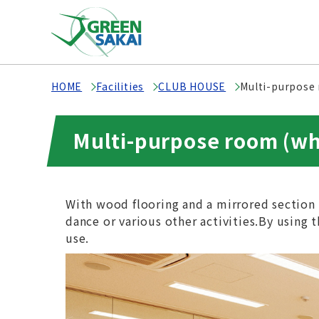
HOME
Facilities
CLUB HOUSE
Multi-purpose
Multi-purpose room (wh
With wood flooring and a mirrored section 
dance or various other activities.By using th
use.