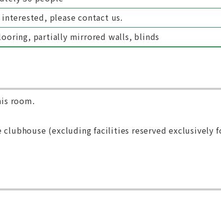
 interested, please contact us.
ooring, partially mirrored walls, blinds
his room.
 clubhouse (excluding facilities reserved exclusively f