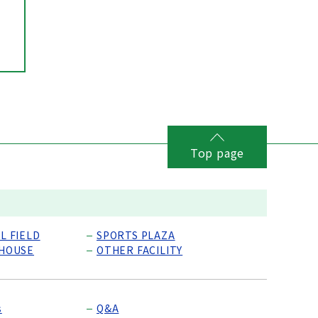
Top page
L FIELD
SPORTS PLAZA
 HOUSE
OTHER FACILITY
s
Q&A