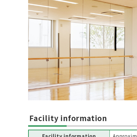
Facility information
Facility information
Approxim