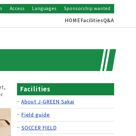
n
Access
Languages
Sponsorship wanted
HOME
Facilities
Q&A
et,
Facilities
or
About J-GREEN Sakai
Field guide
SOCCER FIELD