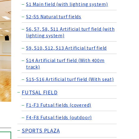
S1 Main field (with lighting system)
S2-S5 Natural turf fields
S6, S7, S8, S11 Artificial turf field (with
lighting system)
S9, S10, S12, S13 Artificial turf field
S14 Artificial turf field (With 400m
track)
S15-S16 Artificial turf field (With seat)
FUTSAL FIELD
F1-F3 Futsal fields (covered)
F4-F8 Futsal fields (outdoor)
SPORTS PLAZA