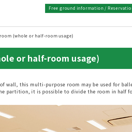
Free ground information / Reservatio
 room (whole or half-room usage)
ole or half-room usage)
of wall, this multi-purpose room may be used for ball
e partition, it is possible to divide the room in half f