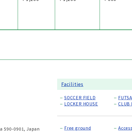
Facilities
SOCCER FIELD
FUTSA
LOCKER HOUSE
CLUB
Free ground
Acces
ka 590-0901, Japan