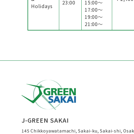
23:00
15:00〜
Holidays
17:00〜
19:00〜
21:00〜
J-GREEN SAKAI
145 Chikkoyawatamachi, Sakai-ku, Sakai-shi, Osa