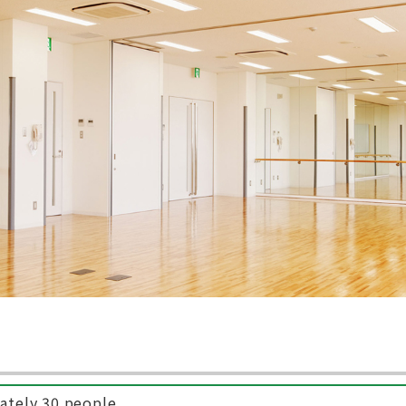
ately 30 people