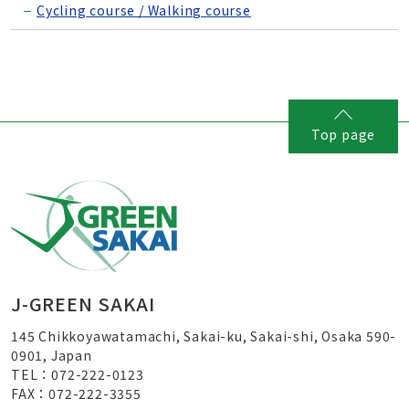
Cycling course / Walking course
Top page
J-GREEN SAKAI
145 Chikkoyawatamachi, Sakai-ku, Sakai-shi, Osaka 590-
0901, Japan
TEL：072-222-0123
FAX：072-222-3355