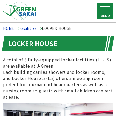
MENU
HOME
Facilities
LOCKER HOUSE
LOCKER HOUSE
A total of 5 fully-equipped locker facilities (L1-L5)
are available at J-Green.
Each building carries showers and locker rooms,
and Locker House 5 (L5) offers a meeting room
perfect for tournament headquarters as well as a
nursing room so guests with small children can rest
at ease.