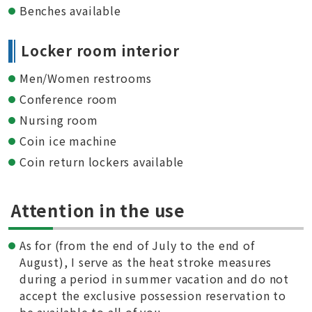
Benches available
Locker room interior
Men/Women restrooms
Conference room
Nursing room
Coin ice machine
Coin return lockers available
Attention in the use
As for (from the end of July to the end of
August), I serve as the heat stroke measures
during a period in summer vacation and do not
accept the exclusive possession reservation to