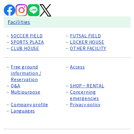
Facilities
SOCCER FIELD
FUTSAL FIELD
SPORTS PLAZA
LOCKER HOUSE
CLUB HOUSE
OTHER FACILITY
Free ground
Access
information /
Reservation
Q&A
SHOP・RENTAL
Multipurpose
Concerning
emergencies
Company profile
Privacy policy
Languages