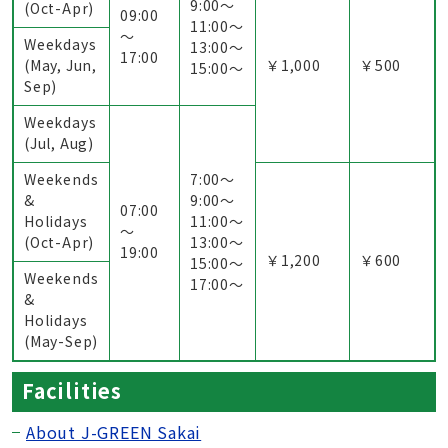
9:00〜
(Oct-Apr)
09:00
11:00〜
～
Weekdays
13:00〜
17:00
(May, Jun,
￥1,000
￥500
15:00〜
Sep)
Weekdays
(Jul, Aug)
Weekends
7:00〜
&
9:00〜
07:00
Holidays
11:00〜
～
(Oct-Apr)
13:00〜
19:00
￥1,200
￥600
15:00〜
Weekends
17:00〜
&
Holidays
(May-Sep)
Facilities
About J-GREEN Sakai