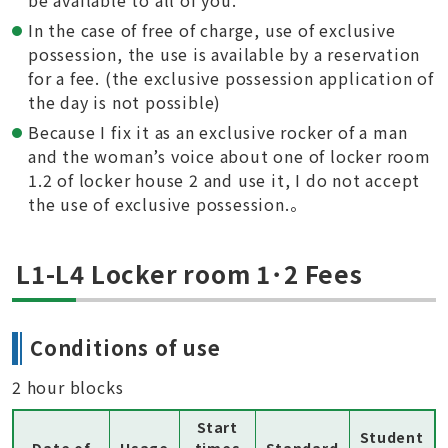
be available to all of you.
In the case of free of charge, use of exclusive
possession, the use is available by a reservation
for a fee. (the exclusive possession application of
the day is not possible)
Because I fix it as an exclusive rocker of a man
and the woman’s voice about one of locker room
1.2 of locker house 2 and use it, I do not accept
the use of exclusive possession.。
L1-L4 Locker room 1･2 Fees
Conditions of use
2 hour blocks
Start
Student