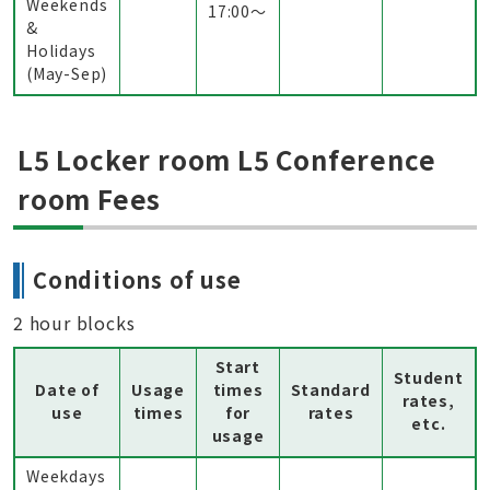
Weekends
17:00〜
&
Holidays
(May-Sep)
L5 Locker room L5 Conference
room Fees
Conditions of use
2 hour blocks
Start
Student
Date of
Usage
times
Standard
rates,
use
times
for
rates
etc.
usage
Weekdays