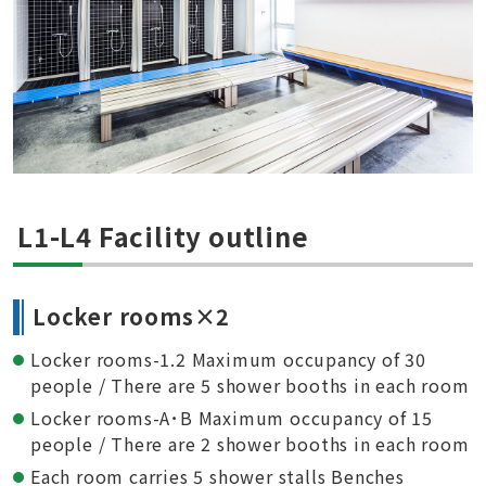
L1-L4 Facility outline
Locker rooms×2
Locker rooms-1.2 Maximum occupancy of 30
people / There are 5 shower booths in each room
Locker rooms-A･B Maximum occupancy of 15
people / There are 2 shower booths in each room
Each room carries 5 shower stalls Benches