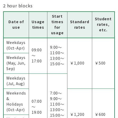
2 hour blocks
Start
Student
Date of
Usage
times
Standard
rates,
use
times
for
rates
etc.
usage
Weekdays
9:00〜
(Oct-Apr)
09:00
11:00〜
～
Weekdays
13:00〜
17:00
(May, Jun,
￥1,000
￥500
15:00〜
Sep)
Weekdays
(Jul, Aug)
Weekends
7:00〜
&
9:00〜
07:00
Holidays
11:00〜
～
(Oct-Apr)
13:00〜
19:00
￥1,200
￥600
15:00〜