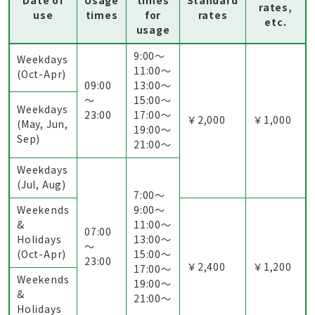
Date of
Usage
times
Standard
rates,
use
times
for
rates
etc.
usage
9:00〜
Weekdays
11:00〜
(Oct-Apr)
09:00
13:00〜
～
15:00〜
Weekdays
23:00
17:00〜
￥2,000
￥1,000
(May, Jun,
19:00〜
Sep)
21:00〜
Weekdays
(Jul, Aug)
7:00〜
Weekends
9:00〜
&
11:00〜
07:00
Holidays
13:00〜
～
(Oct-Apr)
15:00〜
23:00
￥2,400
￥1,200
17:00〜
Weekends
19:00〜
&
21:00〜
Holidays