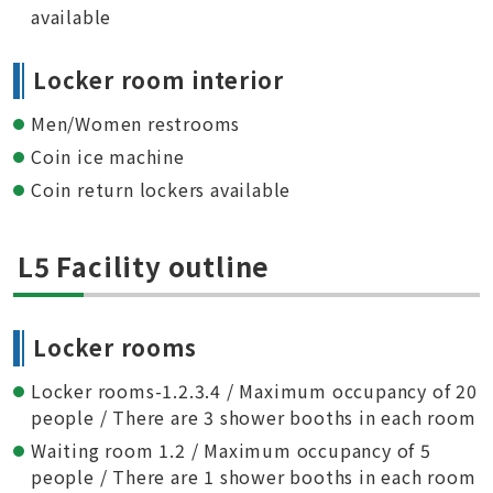
available
Locker room interior
Men/Women restrooms
Coin ice machine
Coin return lockers available
L5 Facility outline
Locker rooms
Locker rooms-1.2.3.4 / Maximum occupancy of 20
people / There are 3 shower booths in each room
Waiting room 1.2 / Maximum occupancy of 5
people / There are 1 shower booths in each room