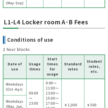
(May-Sep)
L1-L4 Locker room A･B Fees
Conditions of use
2 hour blocks
Start
Student
Date of
Usage
times
Standard
rates,
use
times
for
rates
etc.
usage
9:00〜
Weekdays
11:00〜
(Oct-Apr)
09:00
13:00〜
～
15:00〜
Weekdays
23:00
17:00〜
￥1,000
￥500
(May, Jun,