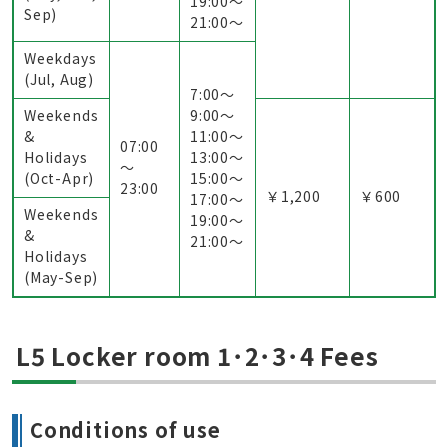
19:00〜
Sep)
21:00〜
Weekdays
(Jul, Aug)
7:00〜
Weekends
9:00〜
&
11:00〜
07:00
Holidays
13:00〜
～
(Oct-Apr)
15:00〜
23:00
￥1,200
￥600
17:00〜
Weekends
19:00〜
&
21:00〜
Holidays
(May-Sep)
L5 Locker room 1･2･3･4 Fees
Conditions of use