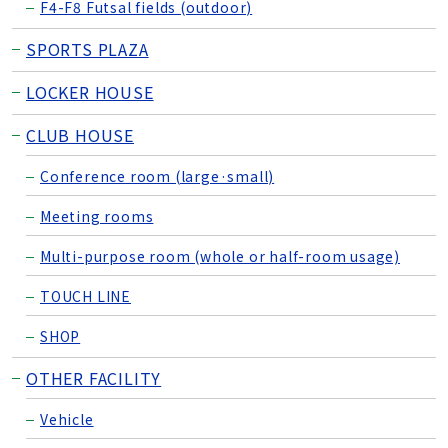
F4-F8 Futsal fields (outdoor)
SPORTS PLAZA
LOCKER HOUSE
CLUB HOUSE
Conference room (large·small)
Meeting rooms
Multi-purpose room (whole or half-room usage)
TOUCH LINE
SHOP
OTHER FACILITY
Vehicle