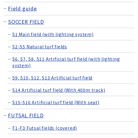
Field guide
SOCCER FIELD
S1 Main field (with lighting system)
S2-S5 Natural turf fields
S6, S7, S8, S11 Artificial turf field (with lighting
system)
S9, S10, S12, S13 Artificial turf field
S14 Artificial turf field (With 400m track)
S15-S16 Artificial turf field (With seat)
FUTSAL FIELD
F1-F3 Futsal fields (covered)