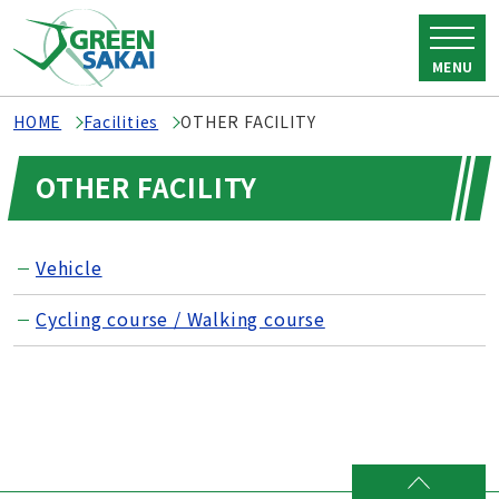
MENU
HOME
Facilities
OTHER FACILITY
OTHER FACILITY
Vehicle
Cycling course / Walking course