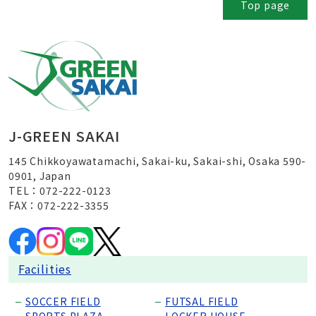
Top page
J-GREEN SAKAI
145 Chikkoyawatamachi, Sakai-ku, Sakai-shi, Osaka 590-
0901, Japan
TEL：072-222-0123
FAX：072-222-3355
Facilities
SOCCER FIELD
FUTSAL FIELD
SPORTS PLAZA
LOCKER HOUSE