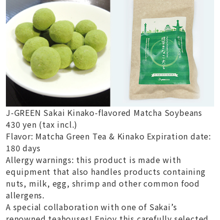
J-GREEN Sakai Kinako-flavored Matcha Soybeans
430 yen (tax incl.)
Flavor: Matcha Green Tea & Kinako Expiration date:
180 days
Allergy warnings: this product is made with
equipment that also handles products containing
nuts, milk, egg, shrimp and other common food
allergens.
A special collaboration with one of Sakai’s
renowned teahouses! Enjoy this carefully selected