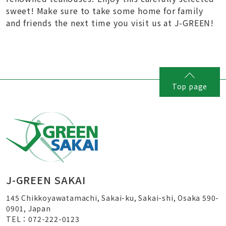
sweet! Make sure to take some home for family
and friends the next time you visit us at J-GREEN!
Top page
J-GREEN SAKAI
145 Chikkoyawatamachi, Sakai-ku, Sakai-shi, Osaka 590-
0901, Japan
TEL：072-222-0123