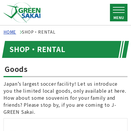
MENU
HOME
SHOP・RENTAL
SHOP・RENTAL
Goods
Japan’s largest soccer facility! Let us introduce
you the limited local goods, only available at here.
How about some souvenirs for your family and
friends? Please stop by, if you are coming to J-
GREEN Sakai.