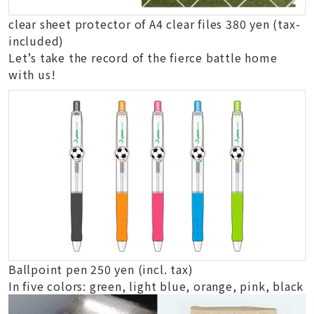
clear sheet protector of A4 clear files 380 yen (tax-
included)
Let’s take the record of the fierce battle home
with us!
Ballpoint pen 250 yen (incl. tax)
In five colors: green, light blue, orange, pink, black