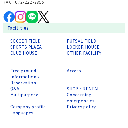
FAX：072-222-3355
Facilities
SOCCER FIELD
FUTSAL FIELD
SPORTS PLAZA
LOCKER HOUSE
CLUB HOUSE
OTHER FACILITY
Free ground
Access
information /
Reservation
Q&A
SHOP・RENTAL
Multipurpose
Concerning
emergencies
Company profile
Privacy policy
Languages