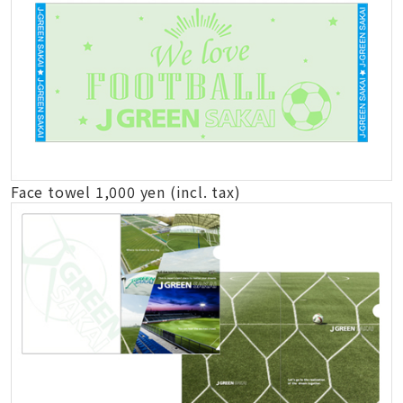
Face towel 1,000 yen (incl. tax)