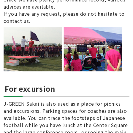
advices are available.
If you have any request, please do not hesitate to
contact us.
For excursion
J-GREEN Sakai is also used as a place for picnics
and excursions. Parking spaces for coaches are also
available. You can trace the footsteps of Japanese
football while you have lunch at the Center Square
and the large conference room, or seeing the main