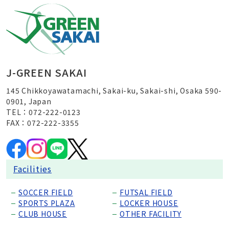
J-GREEN SAKAI
145 Chikkoyawatamachi, Sakai-ku, Sakai-shi, Osaka 590-
0901, Japan
TEL：072-222-0123
FAX：072-222-3355
Facilities
SOCCER FIELD
FUTSAL FIELD
SPORTS PLAZA
LOCKER HOUSE
CLUB HOUSE
OTHER FACILITY