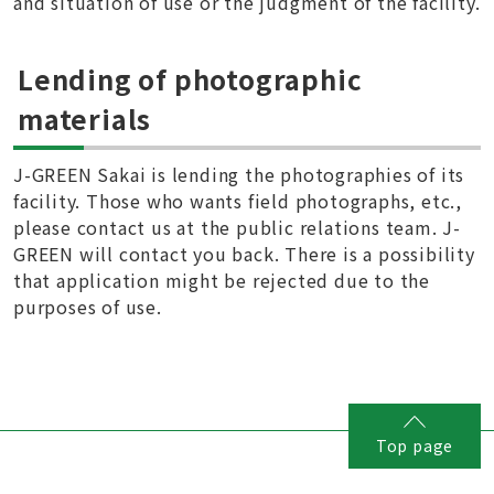
and situation of use or the judgment of the facility.
Lending of photographic
materials
J-GREEN Sakai is lending the photographies of its
facility. Those who wants field photographs, etc.,
please contact us at the public relations team. J-
GREEN will contact you back. There is a possibility
that application might be rejected due to the
purposes of use.
Top page