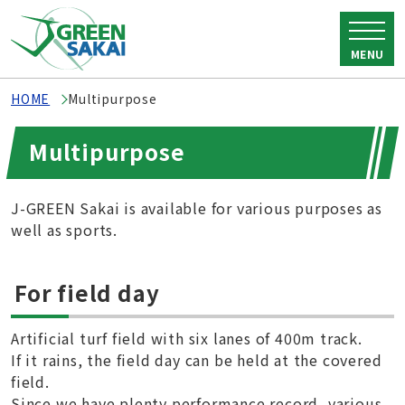
MENU
HOME
Multipurpose
Multipurpose
J-GREEN Sakai is available for various purposes as
well as sports.
For field day
Artificial turf field with six lanes of 400m track.
If it rains, the field day can be held at the covered
field.
Since we have plenty performance record, various