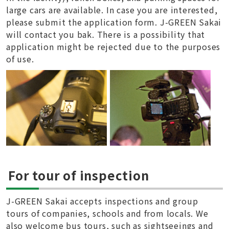
large cars are available. In case you are interested,
please submit the application form. J-GREEN Sakai
will contact you bak. There is a possibility that
application might be rejected due to the purposes
of use.
For tour of inspection
J-GREEN Sakai accepts inspections and group
tours of companies, schools and from locals. We
also welcome bus tours, such as sightseeings and