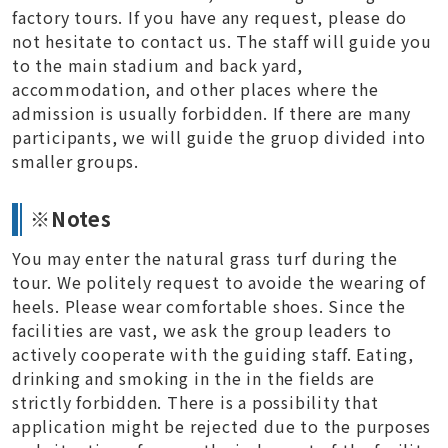
factory tours. If you have any request, please do
not hesitate to contact us. The staff will guide you
to the main stadium and back yard,
accommodation, and other places where the
admission is usually forbidden. If there are many
participants, we will guide the gruop divided into
smaller groups.
※Notes
You may enter the natural grass turf during the
tour. We politely request to avoide the wearing of
heels. Please wear comfortable shoes. Since the
facilities are vast, we ask the group leaders to
actively cooperate with the guiding staff. Eating,
drinking and smoking in the in the fields are
strictly forbidden. There is a possibility that
application might be rejected due to the purposes