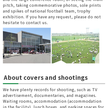
pitch, taking commemorative photos, sole prints
and spikes of national football team, trophy
exhibition. If you have any request, please do not
hesitate to contact us.
About covers and shootings
We have plenty records for shooting, such as TV
advertisement, documentaries, and magazines.
Waiting rooms, accommodation (accommodation
in the facility), lunch boxes, and parking spaces for