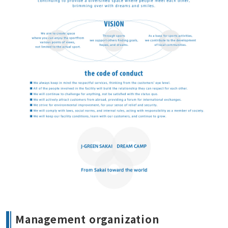
Management organization