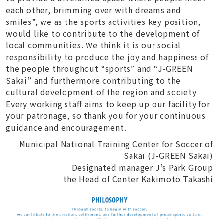
each other, brimming over with dreams and
smiles”, we as the sports activities key position,
would like to contribute to the development of
local communities. We think it is our social
responsibility to produce the joy and happiness of
the people throughout “sports” and “J-GREEN
Sakai” and furthermore contributing to the
cultural development of the region and society.
Every working staff aims to keep up our facility for
your patronage, so thank you for your continuous
guidance and encouragement.
Municipal National Training Center for Soccer of
Sakai (J-GREEN Sakai)
Designated manager J’s Park Group
the Head of Center Kakimoto Takashi