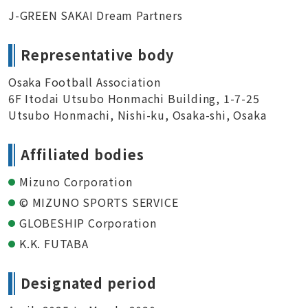
J-GREEN SAKAI Dream Partners
Representative body
Osaka Football Association
6F Itodai Utsubo Honmachi Building, 1-7-25
Utsubo Honmachi, Nishi-ku, Osaka-shi, Osaka
Affiliated bodies
Mizuno Corporation
© MIZUNO SPORTS SERVICE
GLOBESHIP Corporation
K.K. FUTABA
Designated period