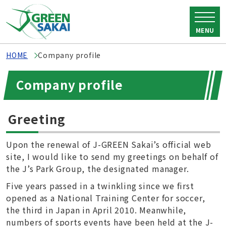
MENU
HOME
Company profile
Company profile
Greeting
Upon the renewal of J-GREEN Sakai’s official web
site, I would like to send my greetings on behalf of
the J’s Park Group, the designated manager.
Five years passed in a twinkling since we first
opened as a National Training Center for soccer,
the third in Japan in April 2010. Meanwhile,
numbers of sports events have been held at the J-