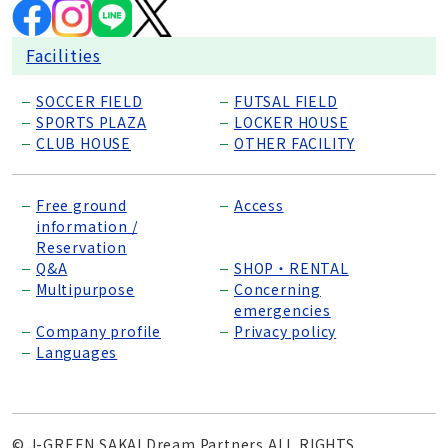
Facilities
SOCCER FIELD
FUTSAL FIELD
SPORTS PLAZA
LOCKER HOUSE
CLUB HOUSE
OTHER FACILITY
Free ground
Access
information /
Reservation
Q&A
SHOP・RENTAL
Multipurpose
Concerning
emergencies
Company profile
Privacy policy
Languages
© J-GREEN SAKAI Dream Partners ALL RIGHTS