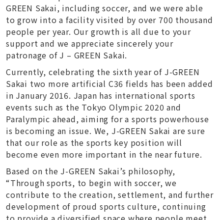
GREEN Sakai, including soccer, and we were able
to grow into a facility visited by over 700 thousand
people per year. Our growth is all due to your
support and we appreciate sincerely your
patronage of J – GREEN Sakai.
Currently, celebrating the sixth year of J-GREEN
Sakai two more artificial C36 fields has been added
in January 2016. Japan has international sports
events such as the Tokyo Olympic 2020 and
Paralympic ahead, aiming for a sports powerhouse
is becoming an issue. We, J-GREEN Sakai are sure
that our role as the sports key position will
become even more important in the near future.
Based on the J-GREEN Sakai’s philosophy,
“Through sports, to begin with soccer, we
contribute to the creation, settlement, and further
development of proud sports culture, continuing
to provide a diversified space where people meet