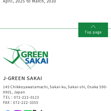
April, 2025 to March, 2030
Top page
J-GREEN SAKAI
145 Chikkoyawatamachi, Sakai-ku, Sakai-shi, Osaka 590-
0901, Japan
TEL：072-222-0123
FAX：072-222-3355